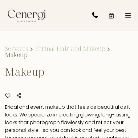
Services
Formal Hair and Makeup
Makeup
Makeup
Bridal and event makeup that feels as beautiful as it
looks. We specialize in creating glowing, long-lasting
looks that photograph flawlessly and reflect your
personal style—so you can look and feel your best
for every moment. each look is created to enhance