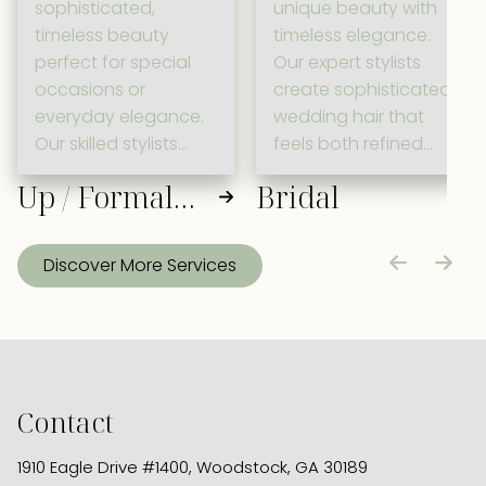
sophisticated,
unique beauty with
timeless beauty
timeless elegance.
perfect for special
Our expert stylists
occasions or
create sophisticated
everyday elegance.
wedding hair that
Our skilled stylists
feels both refined
craft refined updos
and naturally you,
Up / Formal
Bridal
with warm, family-
ensuring you look
friendly care that
radiant as you walk
Hair
celebrates your
down the aisle.
Discover More Services
unique style.
Contact
1910 Eagle Drive #1400
,
Woodstock, GA 30189