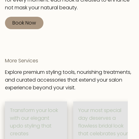
not mask your natural beauty.
Book Now
More Services
Explore premium styling tools, nourishing treatments,
and curated accessories that extend your salon
experience beyond your visit.
Transform your look
Your most special
with our elegant
day deserves a
updo styling that
flawless bridal look
creates
that celebrates your