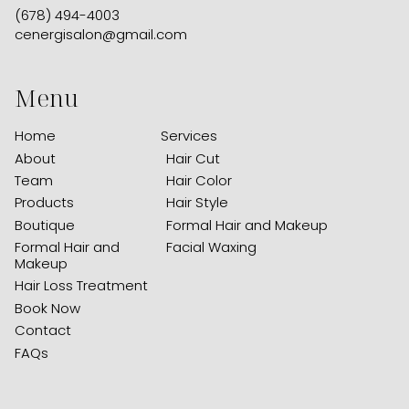
(678) 494-4003
cenergisalon@gmail.com
Menu
Home
Services
About
Hair Cut
Team
Hair Color
Products
Hair Style
Boutique
Formal Hair and Makeup
Formal Hair and
Facial Waxing
Makeup
Hair Loss Treatment
Book Now
Contact
FAQs