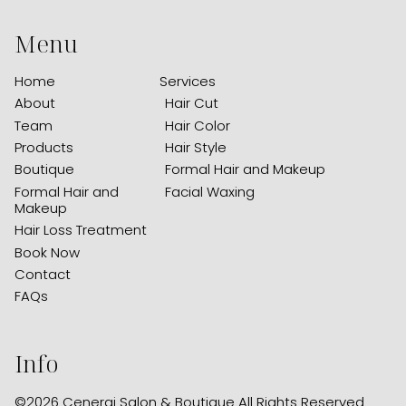
Menu
Home
Services
About
Hair Cut
Team
Hair Color
Products
Hair Style
Boutique
Formal Hair and Makeup
Formal Hair and
Facial Waxing
Makeup
Hair Loss Treatment
Book Now
Contact
FAQs
Info
©
2026
Cenergi Salon & Boutique
All Rights Reserved