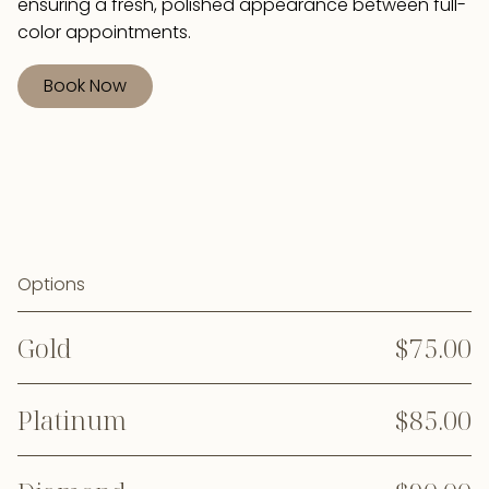
ensuring a fresh, polished appearance between full-
color appointments.
Book Now
Options
Gold
$75.00
Platinum
$85.00