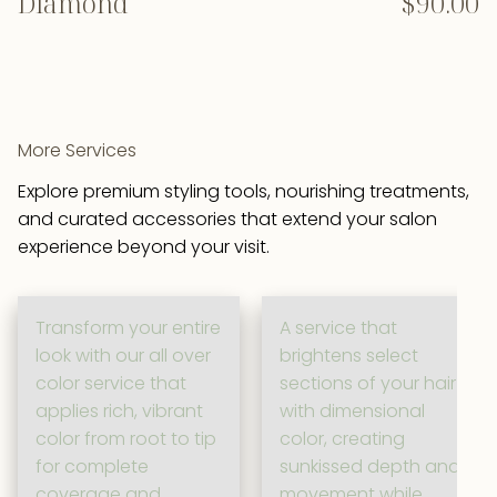
Diamond
$90.00
More Services
Explore premium styling tools, nourishing treatments,
and curated accessories that extend your salon
experience beyond your visit.
Transform your entire
A service that
look with our all over
brightens select
color service that
sections of your hair
applies rich, vibrant
with dimensional
color from root to tip
color, creating
for complete
sunkissed depth and
coverage and
movement while