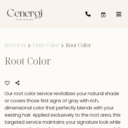
Services
Hair Color
Root Color
Root Color
Our root color service revitalizes your natural shade
or covers those first signs of gray with rich,
dimensional color that perfectly blends with your
existing hair. Applied exclusively to the root area, this
targeted service maintains your signature look while