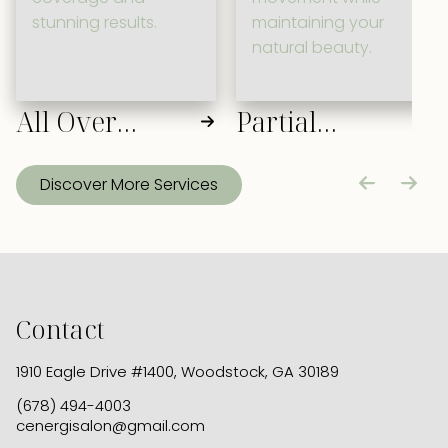
stunning results.
maintaining your
natural beauty.
All Over
Partial
Color
Highlight
Discover More Services
Contact
1910 Eagle Drive #1400
,
Woodstock, GA 30189
(678) 494-4003
cenergisalon@gmail.com