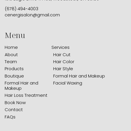
(678) 494-4003
cenergisalon@gmail.com
Menu
Home
Services
About
Hair Cut
Team
Hair Color
Products
Hair Style
Boutique
Formal Hair and Makeup
Formal Hair and
Facial Waxing
Makeup
Hair Loss Treatment
Book Now
Contact
FAQs