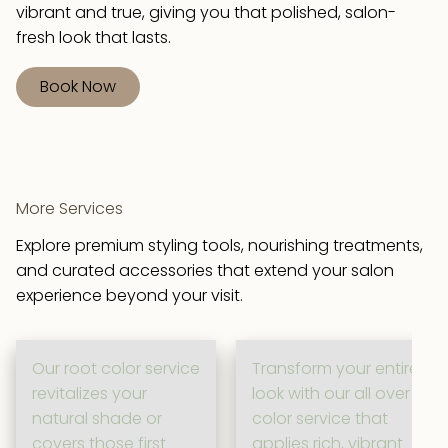
vibrant and true, giving you that polished, salon-
fresh look that lasts.
Book Now
More Services
Explore premium styling tools, nourishing treatments,
and curated accessories that extend your salon
experience beyond your visit.
Our root color service
Transform your entire
revitalizes your
look with our all over
natural shade or
color service that
covers those first
applies rich, vibrant