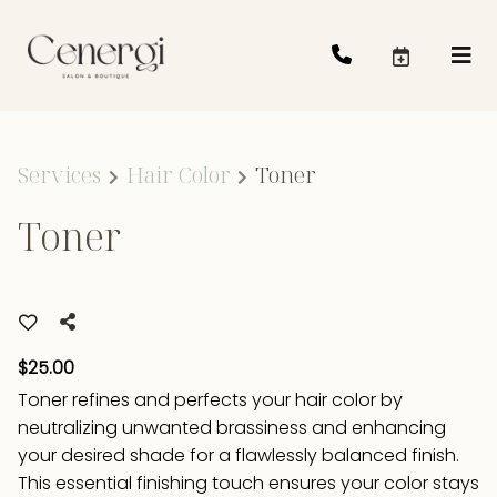
Services
Hair Color
Toner
Toner
$25.00
Toner refines and perfects your hair color by
neutralizing unwanted brassiness and enhancing
your desired shade for a flawlessly balanced finish.
This essential finishing touch ensures your color stays