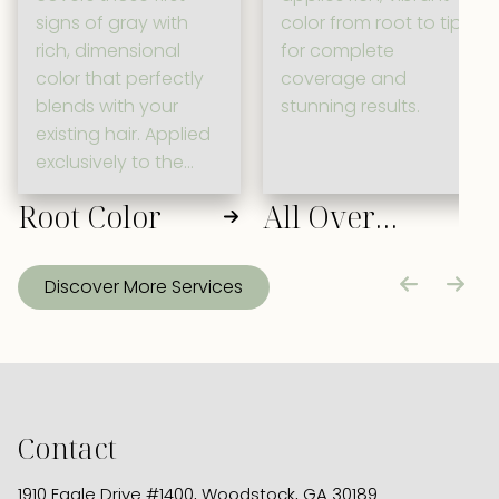
signs of gray with
color from root to tip
rich, dimensional
for complete
color that perfectly
coverage and
blends with your
stunning results.
existing hair. Applied
exclusively to the
root area, this
Root Color
All Over
targeted service
maintains your
Color
signature look while
Discover More Services
ensuring a fresh,
polished
appearance
between full-color
appointments.
Contact
1910 Eagle Drive #1400
,
Woodstock, GA 30189