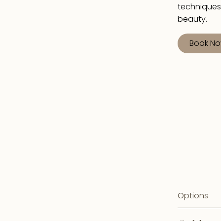
techniques
beauty.
Book N
Options