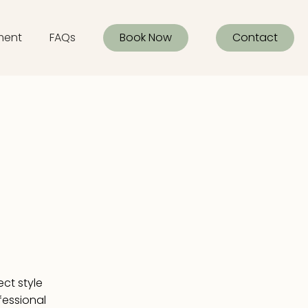
ment
FAQs
Book Now
Contact
ect style
ofessional