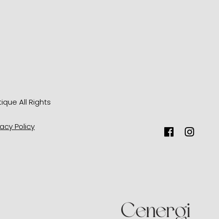
tique
All Rights
vacy Policy