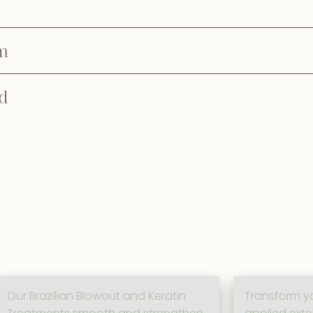
m
d
Our Brazilian Blowout and Keratin
Transform yo