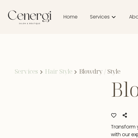
Home
Services
Abo
Abo
Tea
Pro
Services
Hair Style
Blowdry / Style
Blo
Bou
Transform y
with our ex