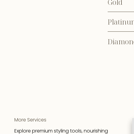
Gold
Platinu
Diamon
More Services
Explore premium styling tools, nourishing