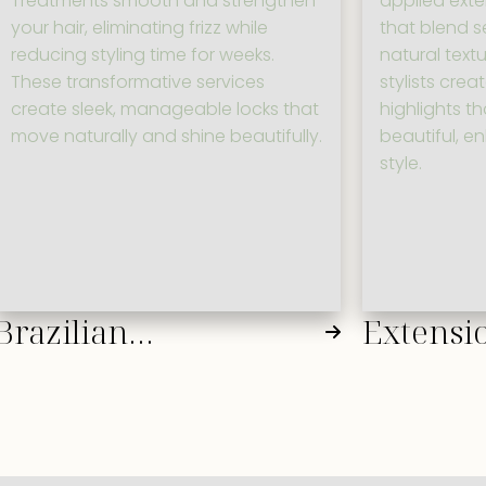
Treatments smooth and strengthen
applied ext
your hair, eliminating frizz while
that blend s
reducing styling time for weeks.
natural textu
These transformative services
stylists crea
create sleek, manageable locks that
highlights t
move naturally and shine beautifully.
beautiful, e
style.
Brazilian
Extensio
Blowout/Keratin
Additio
Treatments