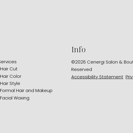
Info
Services
©
2026
Cenergi Salon & Bou
Hair Cut
Reserved
Hair Color
Accessibility Statement
Pri
Hair Style
Formal Hair and Makeup
Facial Waxing