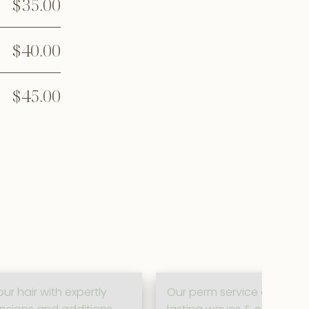
$35.00
$40.00
$45.00
ur hair with expertly
Our perm service creates b