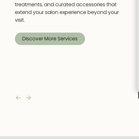
treatments, and curated accessories that
extend your salon experience beyond your
visit.
Discover More Services