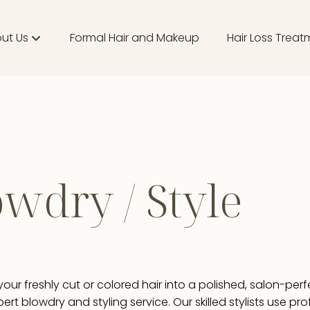
ut Us
Formal Hair and Makeup
Hair Loss Treat
ut
m
ducts
wdry / Style
tique
our freshly cut or colored hair into a polished, salon-perf
pert blowdry and styling service. Our skilled stylists use pr