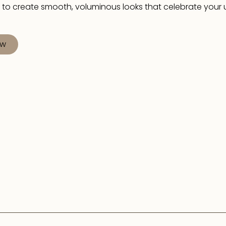
 to create smooth, voluminous looks that celebrate your
ow