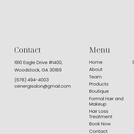
Contact
Menu
Home
1910 Eagle Drive #1400
,
About
Woodstock, GA 30189
Team
(678) 494-4003
Products
cenergisalon@gmail.com
Boutique
Formal Hair and
Makeup
Hair Loss
Treatment
Book Now
Contact