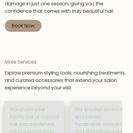
damage in just one session, giving you the
confidence that comes with truly beautiful hair.
Book Now
More Services
Explore premium styling tools, nourishing treatments,
and curated accessories that extend your salon
experience beyond your visit.
Transform your
Our Brazilian Blowout
freshly cut or colored
and Keratin
hair into a polished,
Treatments smooth
salon-perfect style
and strengthen your