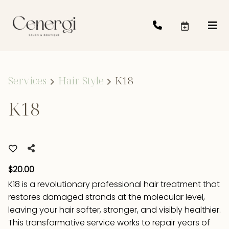
Services
Hair Style
K18
K18
$20.00
K18 is a revolutionary professional hair treatment that
restores damaged strands at the molecular level,
leaving your hair softer, stronger, and visibly healthier.
This transformative service works to repair years of